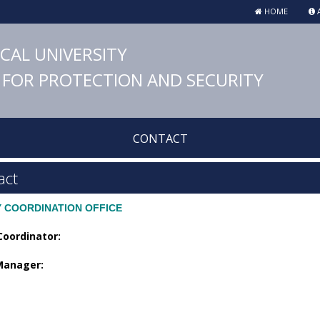
HOME
A
ICAL UNIVERSITY
FOR PROTECTION AND SECURITY
CONTACT
act
Y COORDINATION OFFICE
Coordinator:
 Manager: