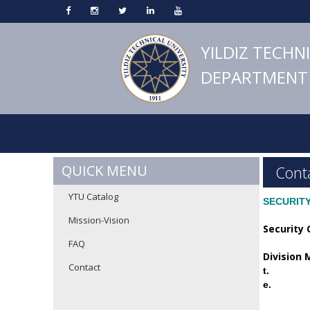
YILDIZ TECHN
DEPARTMENT 
QUICK MENU
Cont
YTU Catalog
SECURIT
Mission-Vision
Security 
FAQ
Division
Contact
t.
e.