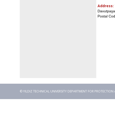
Address:
Davutpaşa 
Postal Cod
© YILDIZ TECHNICAL UNIVERSITY DEPARTMENT FOR PROTECTION AND