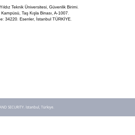
Yıldız Teknik Üniversitesi, Güvenlik Birimi.
Kampüsü, Taş Kışla Binası, A-1007.
e: 34220. Esenler, İstanbul TÜRKİYE.
 SECURITY. İstanbul, Türkiye.