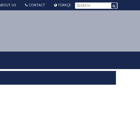
BOUT US
CONTACT
TÜRKÇE